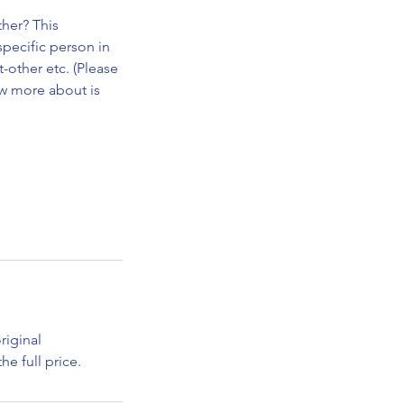
her? This
specific person in
t-other etc. (Please
ow more about is
riginal
e full price.