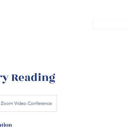
with Grant
Home
Con
ry Reading
Zoom Video Conference
ption