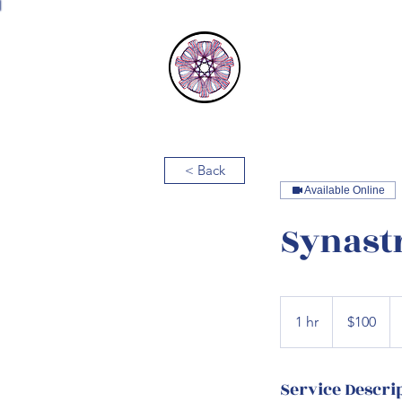
Astrology 
< Back
Available Online
Synast
100
US
1 hr
1
$100
dollars
h
Service Descri