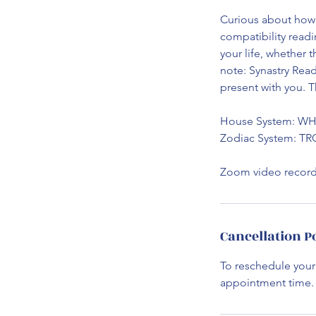
Curious about how 
compatibility readi
your life, whether 
note: Synastry Rea
present with you. T
House System: W
Zodiac System: T
Zoom video recordi
Cancellation P
To reschedule your
appointment time. I