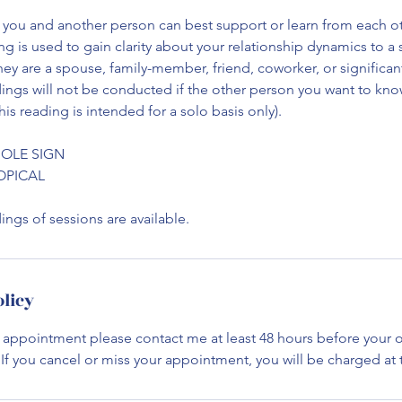
you and another person can best support or learn from each ot
ng is used to gain clarity about your relationship dynamics to a 
they are a spouse, family-member, friend, coworker, or significan
dings will not be conducted if the other person you want to kn
his reading is intended for a solo basis only).
HOLE SIGN
ROPICAL
ngs of sessions are available.
olicy
 appointment please contact me at least 48 hours before your o
f you cancel or miss your appointment, you will be charged at th