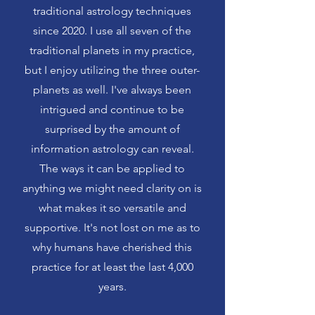
traditional astrology techniques
since 2020. I use all seven of the
traditional planets in my practice,
but I enjoy utilizing the three outer-
planets as well. I've always been
intrigued and continue to be
surprised by the amount of
information astrology can reveal.
The ways it can be applied to
anything we might need clarity on is
what makes it so versatile and
supportive. It's not lost on me as to
why humans have cherished this
practice for at least the last 4,000
years.