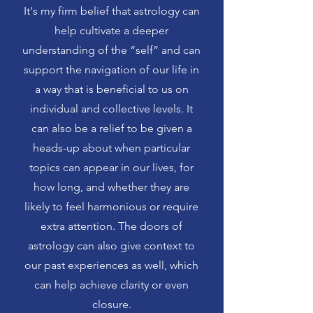
It's my firm belief that astrology can
help cultivate a deeper
understanding of the “self” and can
support the navigation of our life in
a way that is beneficial to us on
individual and collective levels. It
can also be a relief to be given a
heads-up about when particular
topics can appear in our lives, for
how long, and whether they are
likely to feel harmonious or require
extra attention. The doors of
astrology can also give context to
our past experiences as well, which
can help achieve clarity or even
closure.