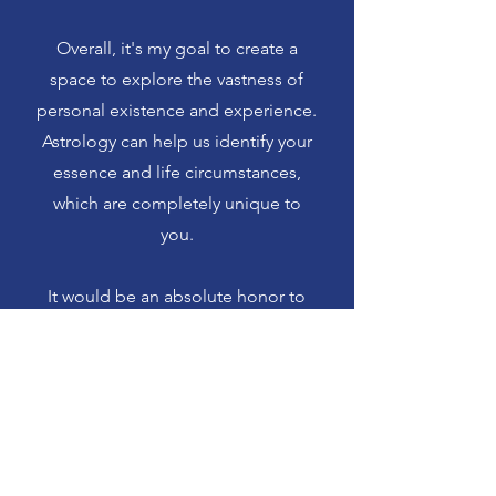
Overall, it's my goal to create a
space to explore the vastness of
personal existence and experience.
Astrology can help us identify your
essence and life circumstances,
which are completely unique to
you.
It would be an absolute honor to
read your astrology for you.
Thank you for visiting my website
and please contact me if you have
any questions!
☾ ☉ ☽