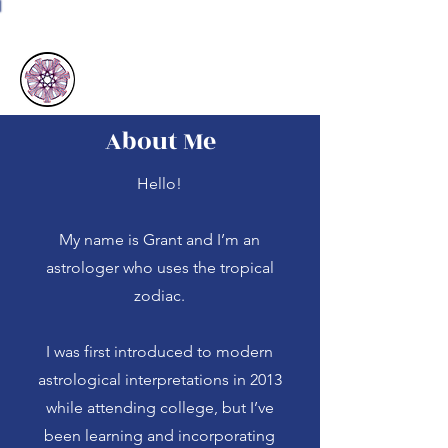
Astrology with Grant
About Me
Hello!
My name is Grant and I’m an
astrologer who uses the tropical
zodiac.
I was first introduced to modern
astrological interpretations in 2013
while attending college, but I’ve
been learning and incorporating